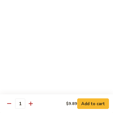
喱
Pt.:
$10.99
牛
Qt.:
$15.83
Curry
Beef
97.
97. 蘑菇牛 Beef w. Mushrooms
w.
蘑
Onion
菇
Pt.:
$10.99
牛
Qt.:
$15.83
Beef
w.
Mushrooms
Seafood
w. White Rice
99.
99. 芥蘭蝦 Shrimp w. Broccoli
芥
蘭
Pt.:
$11.43
蝦
Qt.:
$16.49
Shrimp
Add to cart
$9.89
Quantity
w.
100.