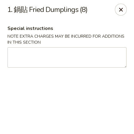
Purchase a
$100 Gift Card
and receive
an extra $20
1. 鍋貼 Fried Dumplings (8)
FREE
!
Shang Hai - Gulf Breeze
Special instructions
364 Gulf Breeze Pkwy Gulf Breeze, FL 32561
NOTE EXTRA CHARGES MAY BE INCURRED FOR ADDITIONS
IN THIS SECTION
Select Order Type
ASAP
Shang Hai - Gulf Breeze