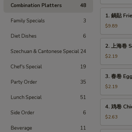
(8)
Combination Platters
48
1.
1. 鍋貼 Frie
鍋
Family Specials
3
貼
$9.89
Fried
Diet Dishes
6
Dumplings
2.
2. 上海卷 Sp
(8)
上
Szechuan & Cantonese Special
24
海
$2.19
卷
Chef's Special
19
Spring
3.
3. 春卷 Egg 
Roll
春
Party Order
35
(1)
卷
$2.19
Egg
Lunch Special
51
Roll
4.
4. 鸡卷 Chic
(1)
鸡
Side Order
6
卷
$2.63
Chicken
Beverage
11
Egg