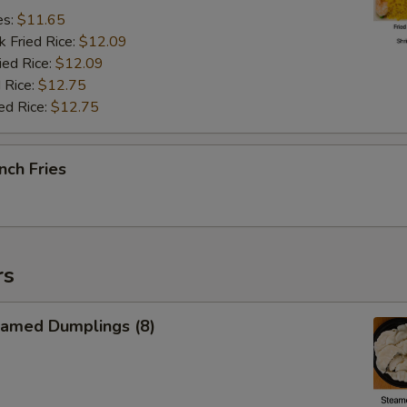
es:
$11.65
k Fried Rice:
$12.09
ied Rice:
$12.09
 Rice:
$12.75
ed Rice:
$12.75
nch Fries
rs
amed Dumplings (8)