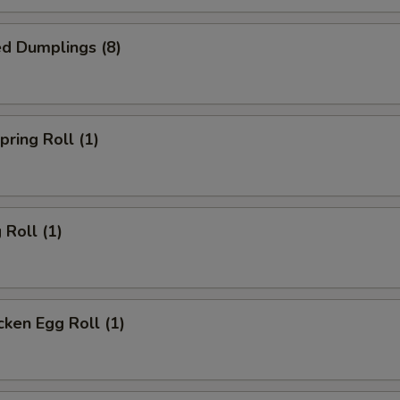
d Dumplings (8)
ring Roll (1)
Roll (1)
ken Egg Roll (1)