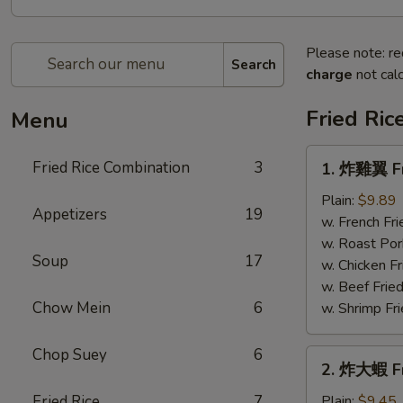
Please note: re
Search
charge
not calc
Fried Ric
Menu
1.
Fried Rice Combination
3
1. 炸雞翼 Fr
炸
雞
Plain:
$9.89
Appetizers
19
翼
w. French Fri
Fried
w. Roast Por
Soup
17
Chicken
w. Chicken Fr
Wings
w. Beef Fried
Chow Mein
6
w. Shrimp Fri
Chop Suey
6
2.
2. 炸大蝦 Fr
炸
大
Fried Rice
7
Plain:
$9.45