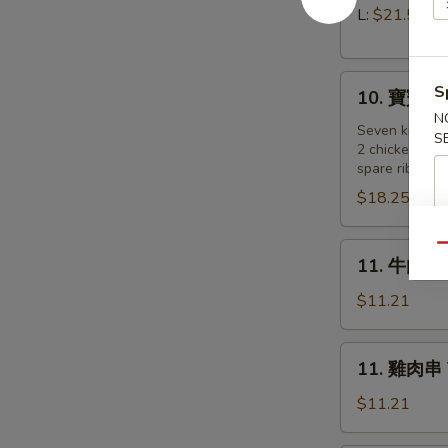
Pork)
排
L:
$21.55
Boneless
Spare
10.
Ribs
S
10. 寶寶盤 Pu
寶
N
寶
Seven kind of
S
2 chicken wing
盤
spare ribs, 2 
Pu
$18.25
Pu
Platter
(for
11.
Qu
11. 牛肉串 B
2
牛
)
肉
$11.21
串
Beef
11.
11. 雞肉串 Te
on
雞
a
肉
$11.21
Stick
串
(4)