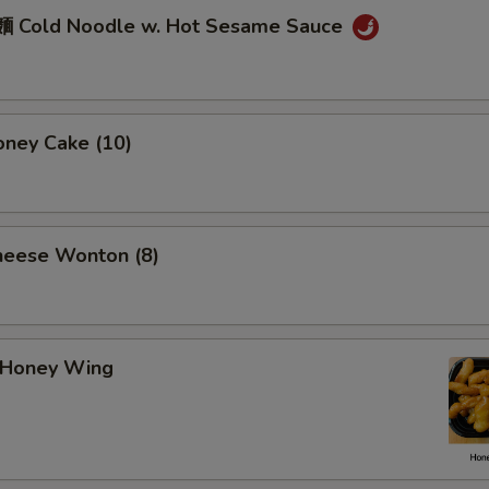
 Cold Noodle w. Hot Sesame Sauce
ney Cake (10)
eese Wonton (8)
Honey Wing