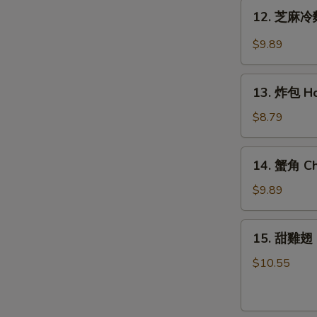
Teriyaki
12.
12. 芝麻冷麵
Chicken
芝
(6)
麻
$9.89
冷
麵
13.
Cold
13. 炸包 Ho
炸
Noodle
包
$8.79
w.
Honey
Hot
Cake
14.
Sesame
14. 蟹角 Ch
(10)
蟹
Sauce
角
$9.89
Cheese
Wonton
15.
15. 甜雞翅 
(8)
甜
雞
$10.55
翅
Honey
Wing