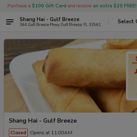
Purchase a
$100 Gift Card
and receive
an extra $20 FREE
!
Shang Hai - Gulf Breeze
Select 
364 Gulf Breeze Pkwy Gulf Breeze, FL 32561
Shang Hai - Gulf Breeze
Opens at 11:00AM
Closed