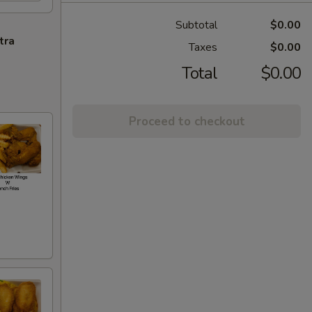
Subtotal
$0.00
tra
Taxes
$0.00
Total
$0.00
Proceed to checkout