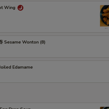
ot Wing
 Sesame Wonton (8)
Boiled Edamame