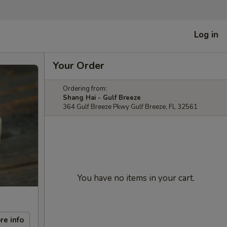
Log in
Your Order
Ordering from:
Shang Hai - Gulf Breeze
364 Gulf Breeze Pkwy Gulf Breeze, FL 32561
You have no items in your cart.
re info