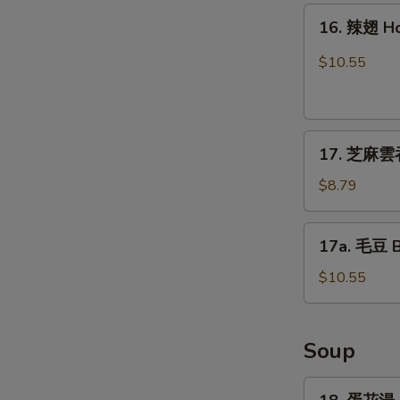
16.
16. 辣翅 H
辣
翅
$10.55
Hot
Wing
17.
17. 芝麻雲吞
芝
麻
$8.79
雲
吞
17a.
17a. 毛豆 
Sesame
毛
Wonton
豆
$10.55
(8)
Boiled
Edamame
Soup
18.