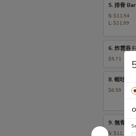
5.
5. 排骨 Bar
Roll
排
(1)
骨
S:
$11.54
Bar-
L:
$21.99
B-
Q
6.
Spare
6. 炸雲吞 Fr
炸
Ribs
雲
$5.71
吞
Fried
8.
8. 蝦吐司 Sh
Wonton
蝦
w.
吐
$6.59
Sweet
司
&
Shrimp
Sour
O
Toast
Sauce
9.
9. 無骨排 Bo
(8)
無
S
(with
骨
S:
$11.21