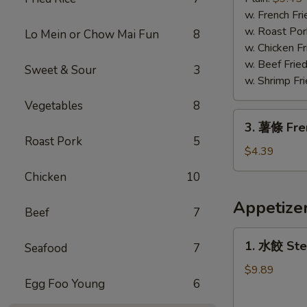
蝦
w. French Fri
Fried
w. Roast Por
Lo Mein or Chow Mai Fun
8
Jumbo
w. Chicken Fr
Shrimp
w. Beef Fried
Sweet & Sour
3
w. Shrimp Fri
Vegetables
8
3.
3. 薯條 Fre
薯
Roast Pork
5
條
$4.39
French
Chicken
10
Fries
Appetize
Beef
7
1.
1. 水餃 Ste
Seafood
7
水
餃
$9.89
Egg Foo Young
6
Steamed
Dumplings