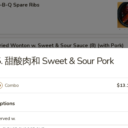
-B-Q Spare Ribs
ied Wonton w. Sweet & Sour Sauce (8) (with Pork)
5. 甜酸肉和 Sweet & Sour Pork
rimp Toast
Combo
$13.
ptions
neless Spare Ribs
erved w.