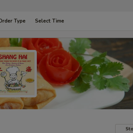
Order Type
Select Time
Sto