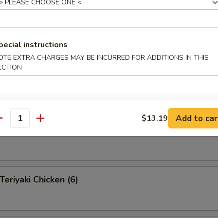
pecial instructions
 Pu Platter (for 2 )
OTE EXTRA CHARGES MAY BE INCURRED FOR ADDITIONS IN THIS
 appetizers for two persons
ECTION
s, 2 fantail shrimp, 4 shrimp toast, 2 teriyaki beef, 2 Bar-B-Q
egg rolls, 4 fried pork wonton
Add to car
$13.19
antity
eef on a Stick (4)
riyaki Chicken (6)