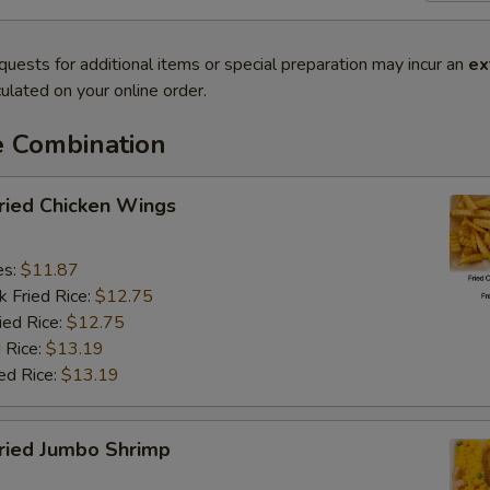
quests for additional items or special preparation may incur an
ex
ulated on your online order.
e Combination
ied Chicken Wings
es:
$11.87
k Fried Rice:
$12.75
ied Rice:
$12.75
 Rice:
$13.19
ed Rice:
$13.19
ied Jumbo Shrimp