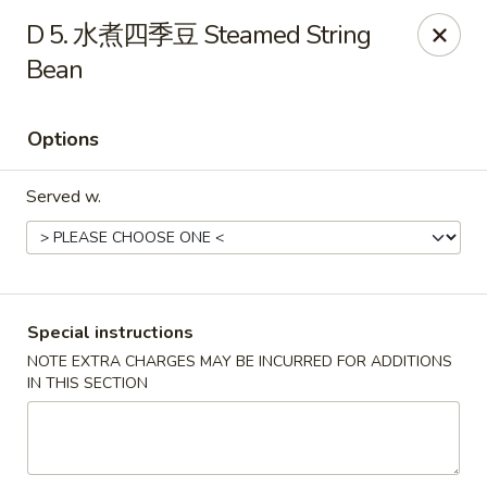
Purchase a
$100 Gift Card
and receive
an extra $20
D 5. 水煮四季豆 Steamed String
FREE
!
Bean
Shang Hai - Gulf Breeze
364 Gulf Breeze Pkwy Gulf Breeze, FL 32561
Options
Select Order Type
Select Time
Served w.
Special instructions
NOTE EXTRA CHARGES MAY BE INCURRED FOR ADDITIONS
IN THIS SECTION
Shang Hai - Gulf Breeze