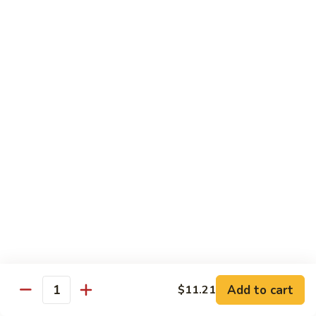
喱
Pt.:
$10.99
牛
Qt.:
$15.83
Curry
Beef
97.
97. 蘑菇牛 Beef w. Mushrooms
w.
蘑
Onion
菇
Pt.:
$10.99
牛
Qt.:
$15.83
Beef
w.
Mushrooms
Seafood
w. White Rice
99.
99. 芥蘭蝦 Shrimp w. Broccoli
芥
蘭
Pt.:
$11.43
蝦
Qt.:
$16.49
Shrimp
Add to cart
$11.21
Quantity
w.
100.