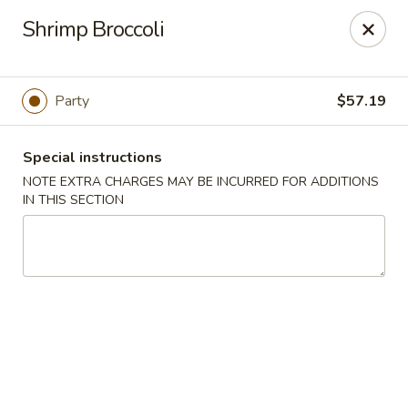
Purchase a
$100 Gift Card
and receive
an extra $20
Shrimp Broccoli
FREE
!
Shang Hai - Gulf Breeze
364 Gulf Breeze Pkwy Gulf Breeze, FL 32561
Party
$57.19
Select Order Type
Select Time
Special instructions
NOTE EXTRA CHARGES MAY BE INCURRED FOR ADDITIONS
IN THIS SECTION
Shang Hai - Gulf Breeze