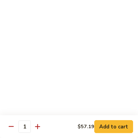
喱
Pt.:
$10.99
牛
Qt.:
$15.83
Curry
Beef
97.
97. 蘑菇牛 Beef w. Mushrooms
w.
蘑
Onion
菇
Pt.:
$10.99
牛
Qt.:
$15.83
Beef
w.
Mushrooms
Seafood
w. White Rice
99.
99. 芥蘭蝦 Shrimp w. Broccoli
芥
蘭
Pt.:
$11.43
蝦
Qt.:
$16.49
Shrimp
Add to cart
$57.19
Quantity
w.
100.