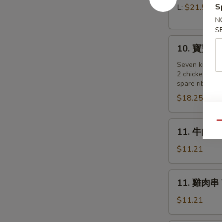
Pork)
排
S
L:
$21.55
Boneless
N
Spare
S
10.
Ribs
10. 寶寶盤 Pu
寶
寶
Seven kind of
2 chicken wing
盤
spare ribs, 2 
Pu
$18.25
Pu
Platter
(for
11.
Qu
11. 牛肉串 B
2
牛
)
肉
$11.21
串
Beef
11.
11. 雞肉串 Te
on
雞
a
肉
$11.21
Stick
串
(4)