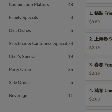
(8)
Combination Platters
48
1.
1. 鍋貼 Frie
鍋
Family Specials
3
貼
$9.89
Fried
Diet Dishes
6
Dumplings
2.
2. 上海卷 Sp
(8)
上
Szechuan & Cantonese Special
24
海
$2.19
卷
Chef's Special
19
Spring
3.
3. 春卷 Egg 
Roll
春
Party Order
35
(1)
卷
$2.19
Egg
Side Order
6
Roll
4.
4. 鸡卷 Chic
(1)
鸡
Beverage
11
卷
$2.63
Chicken
Egg