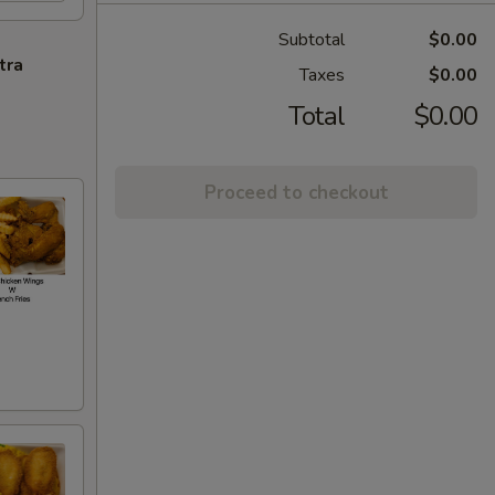
Subtotal
$0.00
tra
Taxes
$0.00
Total
$0.00
Proceed to checkout