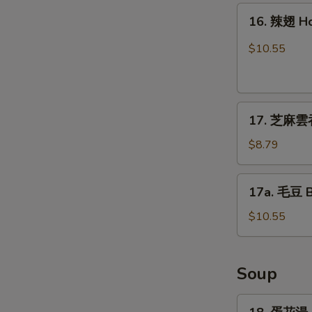
16.
16. 辣翅 H
辣
翅
$10.55
Hot
Wing
17.
17. 芝麻雲吞
芝
麻
$8.79
雲
吞
17a.
17a. 毛豆 
Sesame
毛
Wonton
豆
$10.55
(8)
Boiled
Edamame
Soup
18.