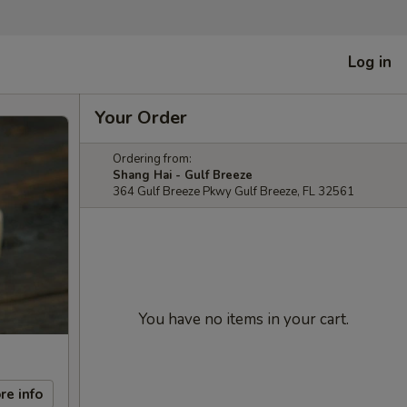
Log in
Your Order
Ordering from:
Shang Hai - Gulf Breeze
364 Gulf Breeze Pkwy Gulf Breeze, FL 32561
You have no items in your cart.
re info