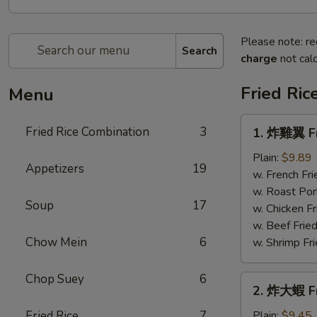
Please note: re
Search
charge
not calc
Fried Ric
Menu
1.
Fried Rice Combination
3
1. 炸雞翼 Fr
炸
雞
Plain:
$9.89
Appetizers
19
翼
w. French Fri
Fried
w. Roast Por
Soup
17
Chicken
w. Chicken Fr
Wings
w. Beef Fried
Chow Mein
6
w. Shrimp Fri
Chop Suey
6
2.
2. 炸大蝦 Fr
炸
大
Fried Rice
7
Plain:
$9.45