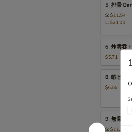
5.
5. 排骨 Bar
Roll
排
(1)
骨
S:
$11.54
Bar-
L:
$21.99
B-
Q
6.
Spare
6. 炸雲吞 Fr
炸
Ribs
雲
$5.71
吞
Fried
8.
8. 蝦吐司 Sh
Wonton
蝦
O
w.
吐
$6.59
Sweet
司
&
S
Shrimp
Sour
Toast
Sauce
9.
9. 無骨排 Bo
(8)
無
(with
骨
S:
$11.21