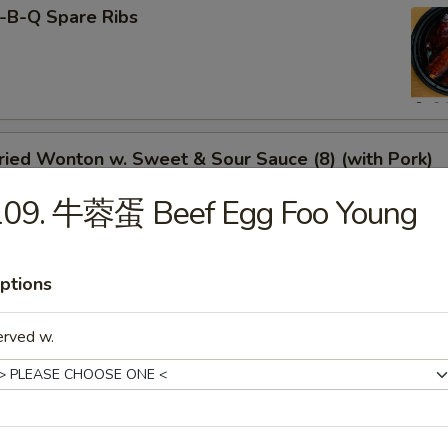
-B-Q Spare Ribs
ied Wonton w. Sweet & Sour Sauce (8) (with Pork)
109. 牛蓉蛋 Beef Egg Foo Young
rimp Toast
ptions
erved w.
neless Spare Ribs