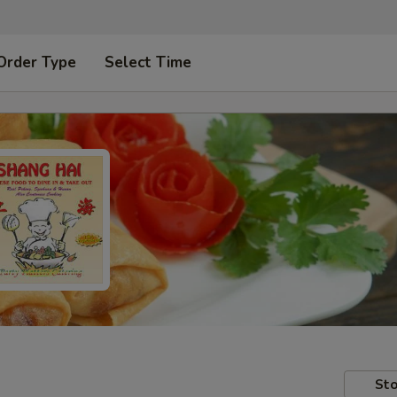
Order Type
Select Time
Sto