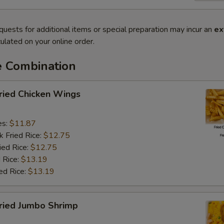
quests for additional items or special preparation may incur an
ex
ulated on your online order.
e Combination
ied Chicken Wings
es:
$11.87
k Fried Rice:
$12.75
ied Rice:
$12.75
 Rice:
$13.19
ed Rice:
$13.19
ied Jumbo Shrimp