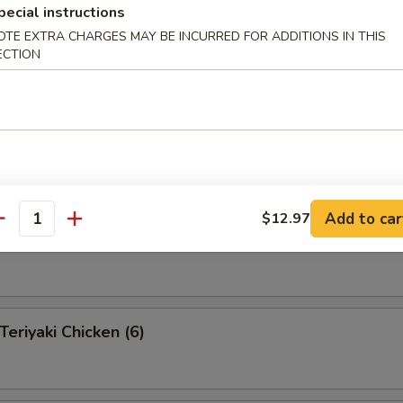
pecial instructions
OTE EXTRA CHARGES MAY BE INCURRED FOR ADDITIONS IN THIS
ECTION
 Pu Platter (for 2 )
 appetizers for two persons
s, 2 fantail shrimp, 4 shrimp toast, 2 teriyaki beef, 2 Bar-B-Q
egg rolls, 4 fried pork wonton
Add to car
$12.97
antity
eef on a Stick (4)
riyaki Chicken (6)