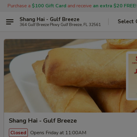
Purchase a
$100 Gift Card
and receive
an extra $20 FREE
!
Shang Hai - Gulf Breeze
Select 
364 Gulf Breeze Pkwy Gulf Breeze, FL 32561
Shang Hai - Gulf Breeze
Opens Friday at 11:00AM
Closed