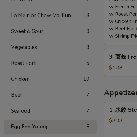
蝦
w. French Fri
Fried
w. Roast Por
Lo Mein or Chow Mai Fun
8
Jumbo
w. Chicken Fr
Shrimp
w. Beef Fried
Sweet & Sour
3
w. Shrimp Fri
Vegetables
8
3.
3. 薯條 Fre
薯
Roast Pork
5
條
$4.39
French
Chicken
10
Fries
Appetize
Beef
7
1.
1. 水餃 Ste
Seafood
7
水
餃
$9.89
Egg Foo Young
6
Steamed
Dumplings