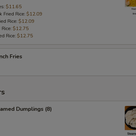
es:
$11.65
k Fried Rice:
$12.09
ied Rice:
$12.09
 Rice:
$12.75
ed Rice:
$12.75
nch Fries
rs
amed Dumplings (8)