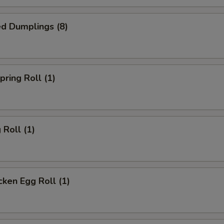
d Dumplings (8)
ring Roll (1)
Roll (1)
ken Egg Roll (1)