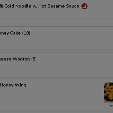
 Cold Noodle w. Hot Sesame Sauce
ney Cake (10)
eese Wonton (8)
Honey Wing