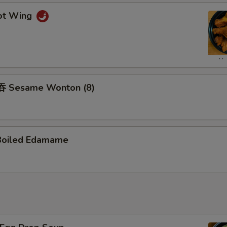
ot Wing
 Sesame Wonton (8)
Boiled Edamame