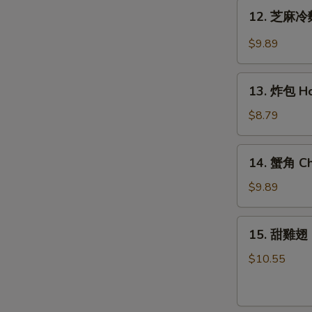
Teriyaki
12.
12. 芝麻冷麵
Chicken
芝
(6)
麻
$9.89
冷
麵
13.
Cold
13. 炸包 Ho
炸
Noodle
包
$8.79
w.
Honey
Hot
Cake
14.
Sesame
14. 蟹角 Ch
(10)
蟹
Sauce
角
$9.89
Cheese
Wonton
15.
15. 甜雞翅 
(8)
甜
雞
$10.55
翅
Honey
Wing