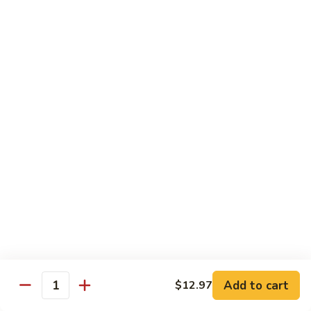
喱
Pt.:
$10.99
牛
Qt.:
$15.83
Curry
Beef
97.
97. 蘑菇牛 Beef w. Mushrooms
w.
蘑
Onion
菇
Pt.:
$10.99
牛
Qt.:
$15.83
Beef
w.
Mushrooms
Seafood
w. White Rice
99.
99. 芥蘭蝦 Shrimp w. Broccoli
芥
蘭
Pt.:
$11.43
蝦
Qt.:
$16.49
Shrimp
Add to cart
$12.97
Quantity
w.
100.