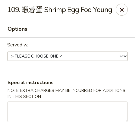
Purchase a
$100 Gift Card
and receive
an extra $20
109. 蝦蓉蛋 Shrimp Egg Foo Young
FREE
!
Shang Hai - Gulf Breeze
Options
364 Gulf Breeze Pkwy Gulf Breeze, FL 32561
Served w.
Select Order Type
ASAP
Special instructions
NOTE EXTRA CHARGES MAY BE INCURRED FOR ADDITIONS
IN THIS SECTION
Shang Hai - Gulf Breeze