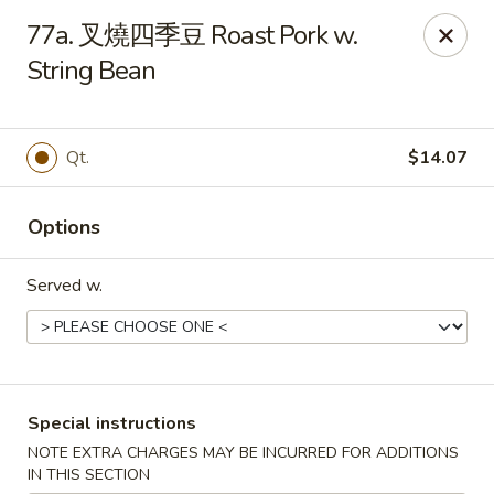
Purchase a
$100 Gift Card
and receive
an extra $20
77a. 叉燒四季豆 Roast Pork w.
FREE
!
String Bean
Shang Hai - Gulf Breeze
364 Gulf Breeze Pkwy Gulf Breeze, FL 32561
Qt.
$14.07
Select Order Type
ASAP
Options
Served w.
Special instructions
Shang Hai - Gulf Breeze
NOTE EXTRA CHARGES MAY BE INCURRED FOR ADDITIONS
IN THIS SECTION