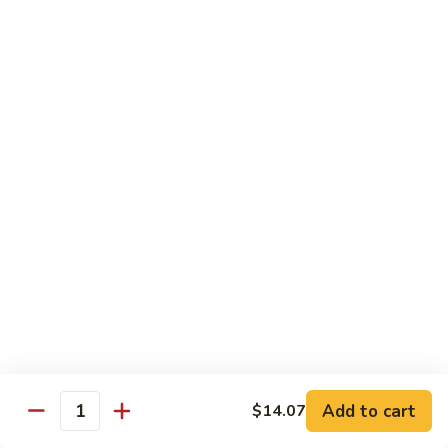
喱
Pt.:
$10.99
牛
Qt.:
$15.83
Curry
Beef
97.
97. 蘑菇牛 Beef w. Mushrooms
w.
蘑
Onion
菇
Pt.:
$10.99
牛
Qt.:
$15.83
Beef
w.
Mushrooms
Seafood
w. White Rice
99.
99. 芥蘭蝦 Shrimp w. Broccoli
芥
蘭
Pt.:
$11.43
蝦
Qt.:
$16.49
Shrimp
Add to cart
$14.07
Quantity
w.
100.