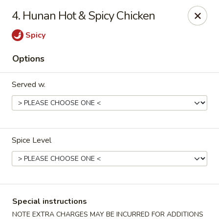
Purchase a
$100 Gift Card
and receive
an extra $20
4. Hunan Hot & Spicy Chicken
FREE
!
Spicy
Shang Hai - Gulf Breeze
364 Gulf Breeze Pkwy Gulf Breeze, FL 32561
Options
Select Order Type
Select Time
Served w.
Spice Level
Shang Hai - Gulf Breeze
Special instructions
NOTE EXTRA CHARGES MAY BE INCURRED FOR ADDITIONS