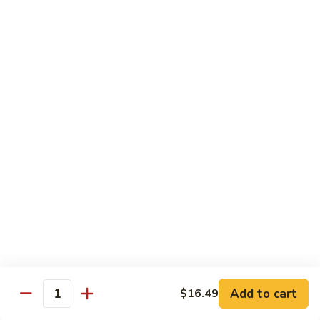
喱
Pt.:
$10.99
牛
Qt.:
$15.83
Curry
Beef
97.
97. 蘑菇牛 Beef w. Mushrooms
w.
蘑
Onion
菇
Pt.:
$10.99
牛
Qt.:
$15.83
Beef
w.
Mushrooms
Seafood
w. White Rice
99.
99. 芥蘭蝦 Shrimp w. Broccoli
芥
蘭
Pt.:
$11.43
蝦
Qt.:
$16.49
Shrimp
Add to cart
$16.49
Quantity
w.
100.