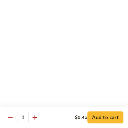
喱
Pt.:
$10.99
牛
Qt.:
$15.83
Curry
Beef
97.
97. 蘑菇牛 Beef w. Mushrooms
w.
蘑
Onion
菇
Pt.:
$10.99
牛
Qt.:
$15.83
Beef
w.
Mushrooms
Seafood
w. White Rice
99.
99. 芥蘭蝦 Shrimp w. Broccoli
芥
蘭
Pt.:
$11.43
蝦
Qt.:
$16.49
Shrimp
Add to cart
$9.45
Quantity
w.
100.