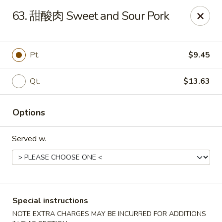
Purchase a
$100 Gift Card
and receive
an extra $20
63. 甜酸肉 Sweet and Sour Pork
FREE
!
Shang Hai - Gulf Breeze
364 Gulf Breeze Pkwy Gulf Breeze, FL 32561
Pt.
$9.45
Select Order Type
Select Time
Qt.
$13.63
Options
Served w.
Special instructions
Shang Hai - Gulf Breeze
NOTE EXTRA CHARGES MAY BE INCURRED FOR ADDITIONS