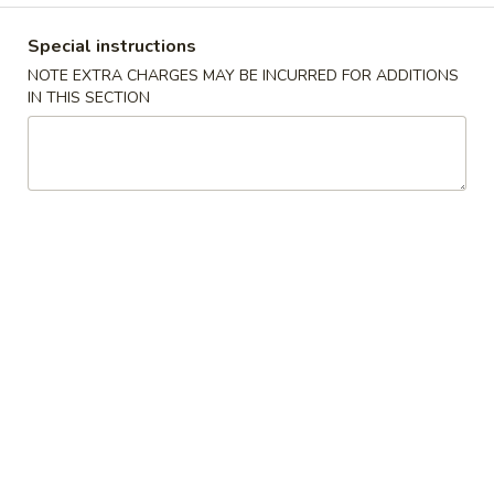
Opens at 11:00AM
Closed
Special instructions
Store info
Call us
NOTE EXTRA CHARGES MAY BE INCURRED FOR ADDITIONS
IN THIS SECTION
Combination Platters
Please note: requests for additional items or special
preparation may incur an
extra charge
not calculated on your
online order.
Fried Rice Combination
1.
1. 炸雞翼 Fried Chicken Wings
炸
雞
Plain:
$9.89
翼
w. French Fries:
$11.87
Fried
w. Roast Pork Fried Rice:
$12.75
Chicken
w. Chicken Fried Rice:
$12.75
Wings
w. Beef Fried Rice:
$13.19