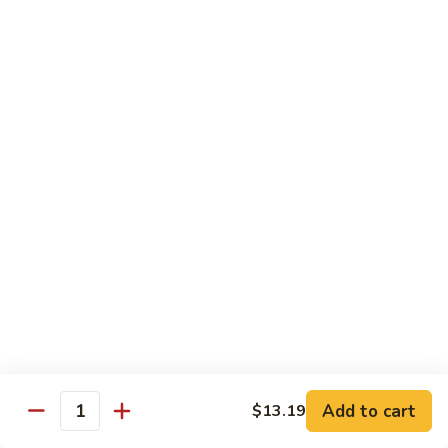
喱
Pt.:
$10.99
牛
Qt.:
$15.83
Curry
Beef
97.
97. 蘑菇牛 Beef w. Mushrooms
w.
蘑
Onion
菇
Pt.:
$10.99
牛
Qt.:
$15.83
Beef
w.
Mushrooms
Seafood
w. White Rice
99.
99. 芥蘭蝦 Shrimp w. Broccoli
芥
蘭
Pt.:
$11.43
蝦
Qt.:
$16.49
Shrimp
Add to cart
$13.19
Quantity
w.
100.