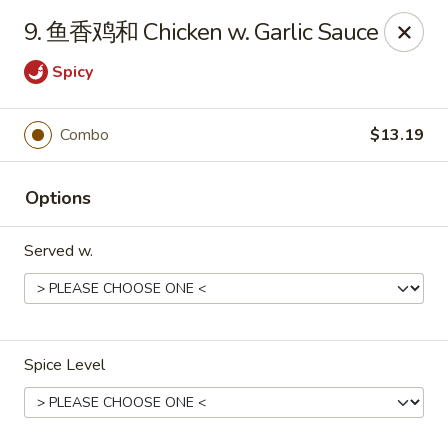
Purchase a
$100 Gift Card
and receive
an extra $20
9. 鱼香鸡和 Chicken w. Garlic Sauce
FREE
!
Spicy
Shang Hai - Gulf Breeze
364 Gulf Breeze Pkwy Gulf Breeze, FL 32561
Combo
$13.19
Select Order Type
Select Time
Options
Served w.
Spice Level
Shang Hai - Gulf Breeze