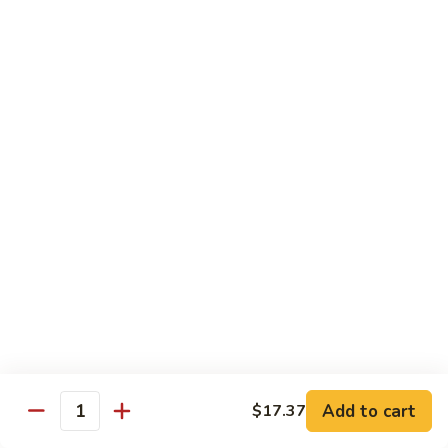
喱
Pt.:
$10.99
牛
Qt.:
$15.83
Curry
Beef
97.
97. 蘑菇牛 Beef w. Mushrooms
w.
蘑
Onion
菇
Pt.:
$10.99
牛
Qt.:
$15.83
Beef
w.
Mushrooms
Seafood
w. White Rice
99.
99. 芥蘭蝦 Shrimp w. Broccoli
芥
蘭
Pt.:
$11.43
蝦
Qt.:
$16.49
Shrimp
Add to cart
$17.37
Quantity
w.
100.