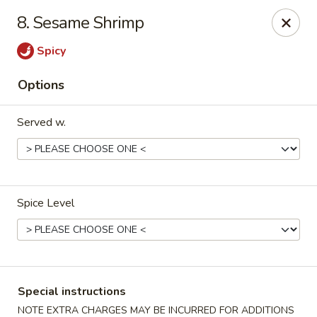
Purchase a
$100 Gift Card
and receive
an extra $20
8. Sesame Shrimp
FREE
!
Spicy
Shang Hai - Gulf Breeze
364 Gulf Breeze Pkwy Gulf Breeze, FL 32561
Options
Select Order Type
Select Time
Served w.
Spice Level
Shang Hai - Gulf Breeze
Special instructions
NOTE EXTRA CHARGES MAY BE INCURRED FOR ADDITIONS