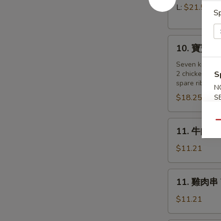
Pork)
排
L:
$21.55
Sp
Boneless
Spare
10.
Ribs
10. 寶寶盤 Pu
寶
寶
Seven kind of
2 chicken wing
S
盤
spare ribs, 2 
Pu
N
$18.25
S
Pu
Platter
(for
11.
Qu
11. 牛肉串 B
2
牛
)
肉
$11.21
串
Beef
11.
11. 雞肉串 Te
on
雞
a
肉
$11.21
Stick
串
(4)