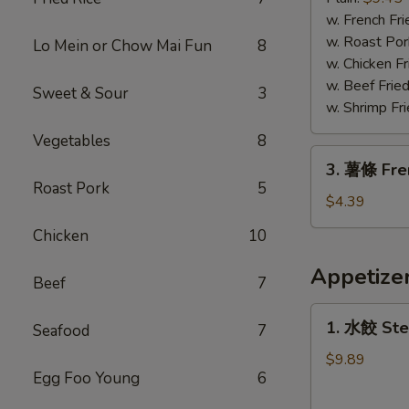
蝦
w. French Fri
Fried
w. Roast Por
Lo Mein or Chow Mai Fun
8
Jumbo
w. Chicken Fr
Shrimp
w. Beef Fried
Sweet & Sour
3
w. Shrimp Fri
Vegetables
8
3.
3. 薯條 Fre
薯
Roast Pork
5
條
$4.39
French
Chicken
10
Fries
Appetize
Beef
7
1.
1. 水餃 Ste
Seafood
7
水
餃
$9.89
Egg Foo Young
6
Steamed
Dumplings