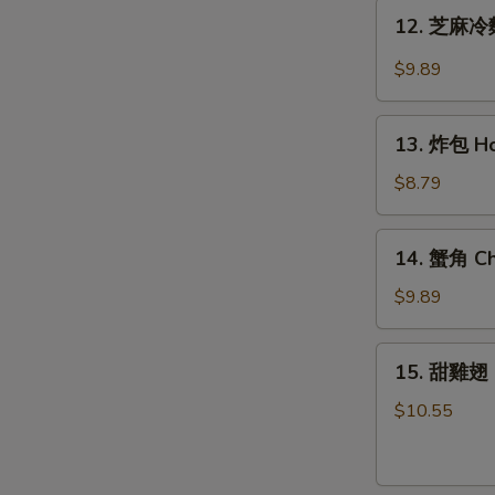
Teriyaki
12.
12. 芝麻冷麵
Chicken
芝
(6)
麻
$9.89
冷
麵
13.
Cold
13. 炸包 Ho
炸
Noodle
包
$8.79
w.
Honey
Hot
Cake
14.
Sesame
14. 蟹角 Ch
(10)
蟹
Sauce
角
$9.89
Cheese
Wonton
15.
15. 甜雞翅 
(8)
甜
雞
$10.55
翅
Honey
Wing