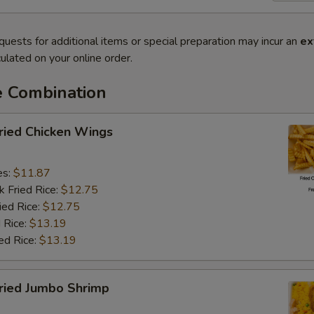
quests for additional items or special preparation may incur an
ex
ulated on your online order.
e Combination
ied Chicken Wings
es:
$11.87
k Fried Rice:
$12.75
ied Rice:
$12.75
 Rice:
$13.19
ed Rice:
$13.19
ied Jumbo Shrimp