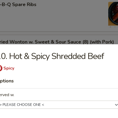
-B-Q Spare Ribs
ied Wonton w. Sweet & Sour Sauce (8) (with Pork)
0. Hot & Spicy Shredded Beef
Spicy
rimp Toast
ptions
erved w.
neless Spare Ribs