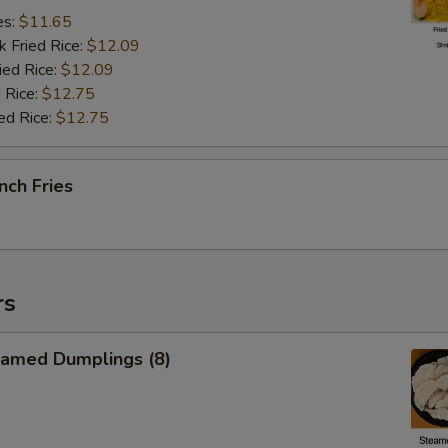
es:
$11.65
k Fried Rice:
$12.09
ied Rice:
$12.09
 Rice:
$12.75
ed Rice:
$12.75
nch Fries
rs
amed Dumplings (8)