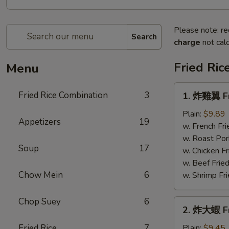
Please note: re
Search
charge
not calc
Fried Ric
Menu
1.
Fried Rice Combination
3
1. 炸雞翼 Fr
炸
雞
Plain:
$9.89
Appetizers
19
翼
w. French Fri
Fried
w. Roast Por
Soup
17
Chicken
w. Chicken Fr
Wings
w. Beef Fried
Chow Mein
6
w. Shrimp Fri
Chop Suey
6
2.
2. 炸大蝦 Fr
炸
大
Fried Rice
7
Plain:
$9.45