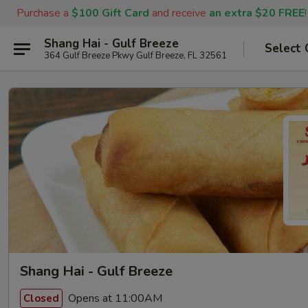
Purchase a
$100 Gift Card
and receive
an extra $20 FREE
!
Shang Hai - Gulf Breeze
Select 
364 Gulf Breeze Pkwy Gulf Breeze, FL 32561
Shang Hai - Gulf Breeze
Opens at 11:00AM
Closed