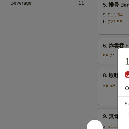
5.
Beverage
11
5. 排骨 Bar
Roll
排
(1)
骨
S:
$11.54
Bar-
L:
$21.99
B-
Q
6.
Spare
6. 炸雲吞 Fr
炸
Ribs
雲
$5.71
1
吞
Fried
8.
8. 蝦吐司 Sh
Wonton
蝦
w.
吐
$6.59
O
Sweet
司
&
Shrimp
Sour
S
Toast
Sauce
9.
9. 無骨排 Bo
(8)
無
(with
骨
S:
$11.21