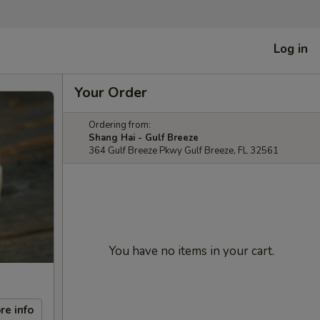
Log in
Your Order
Ordering from:
Shang Hai - Gulf Breeze
364 Gulf Breeze Pkwy Gulf Breeze, FL 32561
You have no items in your cart.
re info