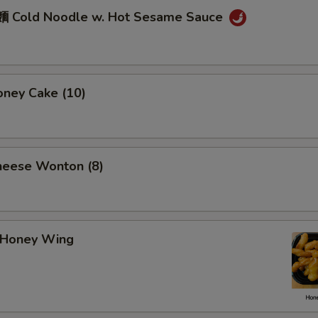
 Cold Noodle w. Hot Sesame Sauce
ney Cake (10)
eese Wonton (8)
Honey Wing