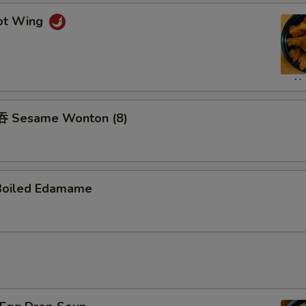
ot Wing
 Sesame Wonton (8)
Boiled Edamame