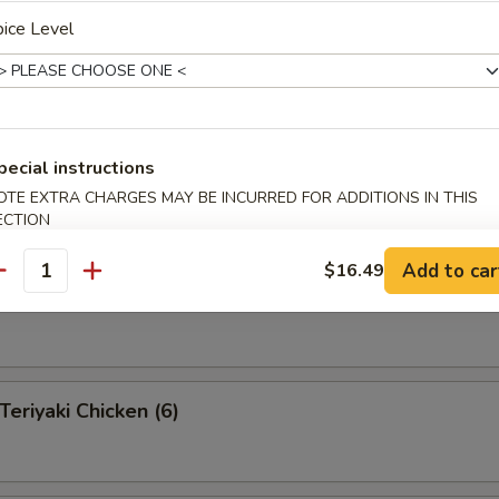
ice Level
 Pu Platter (for 2 )
 appetizers for two persons
s, 2 fantail shrimp, 4 shrimp toast, 2 teriyaki beef, 2 Bar-B-Q
pecial instructions
egg rolls, 4 fried pork wonton
OTE EXTRA CHARGES MAY BE INCURRED FOR ADDITIONS IN THIS
ECTION
Add to car
$16.49
antity
eef on a Stick (4)
riyaki Chicken (6)