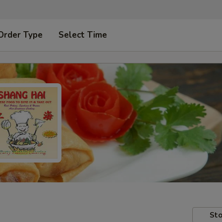
Order Type
Select Time
Sto