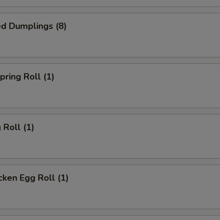
d Dumplings (8)
ring Roll (1)
Roll (1)
ken Egg Roll (1)