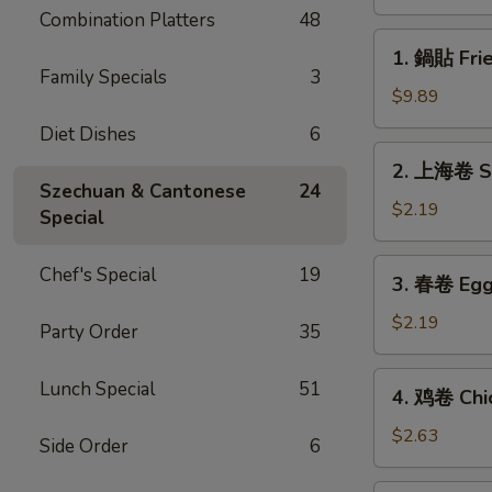
(8)
Combination Platters
48
1.
1. 鍋貼 Frie
鍋
Family Specials
3
貼
$9.89
Fried
Diet Dishes
6
Dumplings
2.
2. 上海卷 Sp
(8)
上
Szechuan & Cantonese
24
海
$2.19
Special
卷
Spring
3.
Chef's Special
19
3. 春卷 Egg 
Roll
春
(1)
卷
$2.19
Party Order
35
Egg
Roll
4.
Lunch Special
51
4. 鸡卷 Chic
(1)
鸡
卷
$2.63
Side Order
6
Chicken
Egg