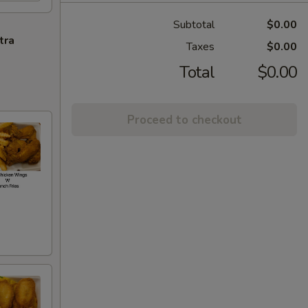
Subtotal
$0.00
tra
Taxes
$0.00
Total
$0.00
Proceed to checkout