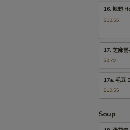
16.
16. 辣翅 H
辣
翅
$10.55
Hot
Wing
17.
17. 芝麻雲吞
芝
麻
$8.79
雲
吞
17a.
17a. 毛豆 
Sesame
毛
Wonton
豆
$10.55
(8)
Boiled
Edamame
Soup
18.