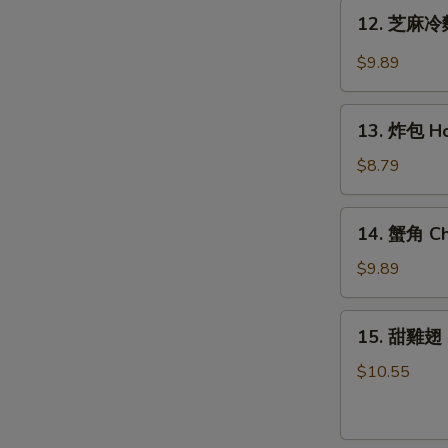
Teriyaki
12.
12. 芝麻冷麵
Chicken
芝
(6)
麻
$9.89
冷
麵
13.
Cold
13. 炸包 Ho
炸
Noodle
包
$8.79
w.
Honey
Hot
Cake
14.
Sesame
14. 蟹角 Ch
(10)
蟹
Sauce
角
$9.89
Cheese
Wonton
15.
15. 甜雞翅 
(8)
甜
雞
$10.55
翅
Honey
Wing