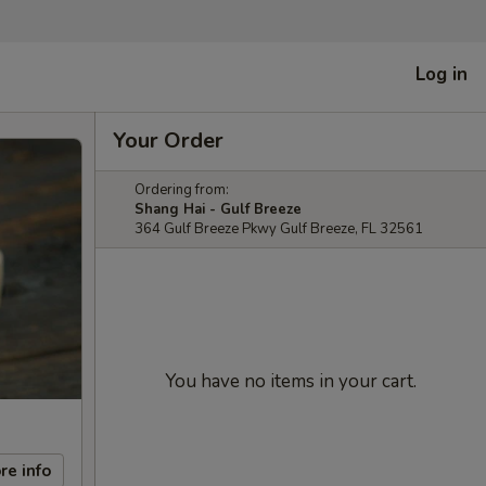
Log in
Your Order
Ordering from:
Shang Hai - Gulf Breeze
364 Gulf Breeze Pkwy Gulf Breeze, FL 32561
You have no items in your cart.
re info