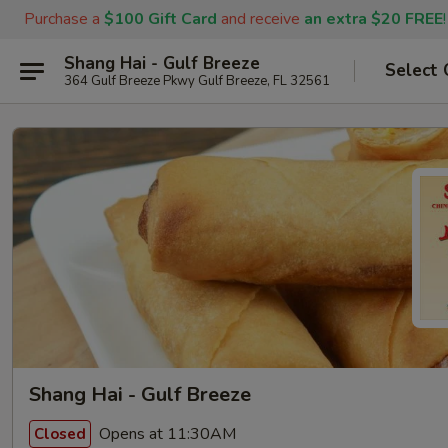
Purchase a
$100 Gift Card
and receive
an extra $20 FREE
!
Shang Hai - Gulf Breeze
Select 
364 Gulf Breeze Pkwy Gulf Breeze, FL 32561
Shang Hai - Gulf Breeze
Opens at 11:30AM
Closed