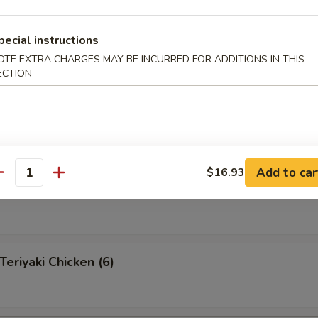
pecial instructions
OTE EXTRA CHARGES MAY BE INCURRED FOR ADDITIONS IN THIS
 Pu Platter (for 2 )
ECTION
 appetizers for two persons
s, 2 fantail shrimp, 4 shrimp toast, 2 teriyaki beef, 2 Bar-B-Q
egg rolls, 4 fried pork wonton
Add to car
$16.93
antity
eef on a Stick (4)
riyaki Chicken (6)