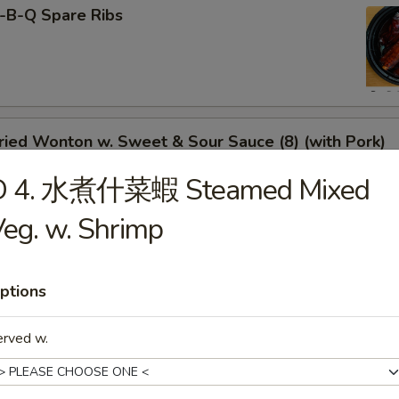
-B-Q Spare Ribs
ied Wonton w. Sweet & Sour Sauce (8) (with Pork)
D 4. 水煮什菜蝦 Steamed Mixed
eg. w. Shrimp
rimp Toast
ptions
erved w.
neless Spare Ribs