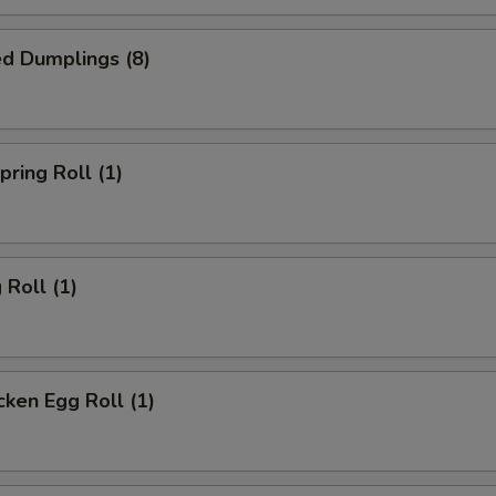
d Dumplings (8)
ring Roll (1)
Roll (1)
ken Egg Roll (1)