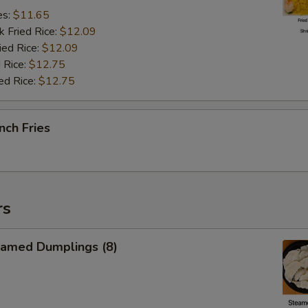
es:
$11.65
k Fried Rice:
$12.09
ied Rice:
$12.09
 Rice:
$12.75
ed Rice:
$12.75
nch Fries
rs
amed Dumplings (8)