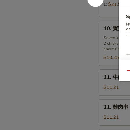
Pork)
排
L:
$21.55
Boneless
S
Spare
10.
Ribs
N
10. 寶寶盤 Pu
S
寶
寶
Seven kind of
2 chicken wing
盤
spare ribs, 2 
Pu
$18.25
Pu
Platter
(for
11.
Qu
11. 牛肉串 B
2
牛
)
肉
$11.21
串
Beef
11.
11. 雞肉串 Te
on
雞
a
肉
$11.21
Stick
串
(4)