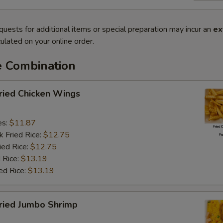
quests for additional items or special preparation may incur an
ex
ulated on your online order.
e Combination
ied Chicken Wings
es:
$11.87
k Fried Rice:
$12.75
ied Rice:
$12.75
 Rice:
$13.19
ed Rice:
$13.19
ied Jumbo Shrimp