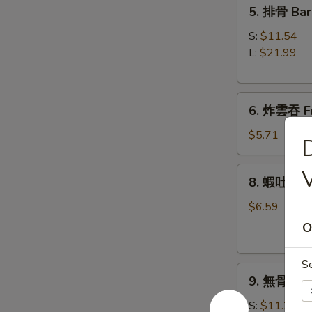
5.
5. 排骨 Bar
Roll
排
(1)
骨
S:
$11.54
Bar-
L:
$21.99
B-
Q
6.
Spare
6. 炸雲吞 Fr
炸
Ribs
雲
$5.71
吞
Fried
8.
V
8. 蝦吐司 Sh
Wonton
蝦
w.
吐
$6.59
Sweet
司
O
&
Shrimp
Sour
Toast
S
Sauce
9.
9. 無骨排 Bo
(8)
無
(with
骨
S:
$11.21