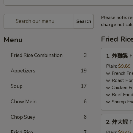
Please note: re
Search
charge
not calc
Fried Ric
Menu
1.
Fried Rice Combination
3
1. 炸雞翼 Fr
炸
雞
Plain:
$9.89
Appetizers
19
翼
w. French Fri
Fried
w. Roast Por
Soup
17
Chicken
w. Chicken Fr
Wings
w. Beef Fried
Chow Mein
6
w. Shrimp Fri
Chop Suey
6
2.
2. 炸大蝦 Fr
炸
大
Fried Rice
7
Plain:
$9.45