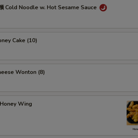
 Cold Noodle w. Hot Sesame Sauce
ney Cake (10)
eese Wonton (8)
Honey Wing