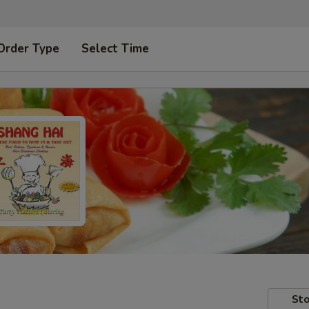
Order Type
Select Time
Sto