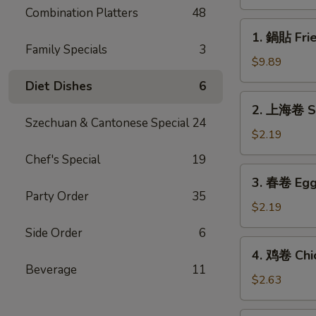
(8)
Combination Platters
48
1.
1. 鍋貼 Frie
鍋
Family Specials
3
貼
$9.89
Fried
Diet Dishes
6
Dumplings
2.
2. 上海卷 Sp
(8)
上
Szechuan & Cantonese Special
24
海
$2.19
卷
Chef's Special
19
Spring
3.
3. 春卷 Egg 
Roll
春
Party Order
35
(1)
卷
$2.19
Egg
Side Order
6
Roll
4.
4. 鸡卷 Chic
(1)
鸡
Beverage
11
卷
$2.63
Chicken
Egg