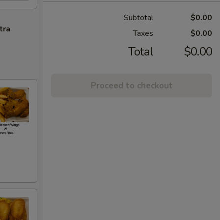
Subtotal
$0.00
tra
Taxes
$0.00
Total
$0.00
Proceed to checkout