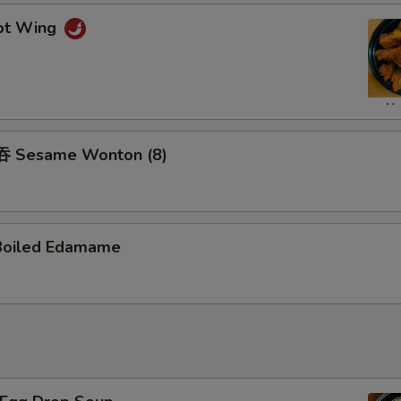
ot Wing
 Sesame Wonton (8)
Boiled Edamame