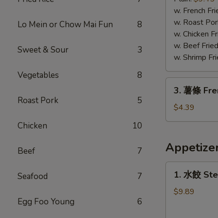
蝦
w. French Fri
Fried
w. Roast Por
Lo Mein or Chow Mai Fun
8
Jumbo
w. Chicken Fr
Shrimp
w. Beef Fried
Sweet & Sour
3
w. Shrimp Fri
Vegetables
8
3.
3. 薯條 Fre
薯
Roast Pork
5
條
$4.39
French
Chicken
10
Fries
Appetize
Beef
7
1.
1. 水餃 Ste
Seafood
7
水
餃
$9.89
Egg Foo Young
6
Steamed
Dumplings