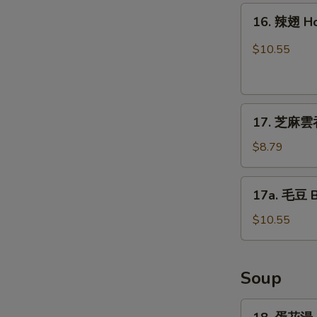
16.
16. 辣翅 H
辣
翅
$10.55
Hot
Wing
17.
17. 芝麻雲吞
芝
麻
$8.79
雲
吞
17a.
17a. 毛豆 
Sesame
毛
Wonton
豆
$10.55
(8)
Boiled
Edamame
Soup
18.