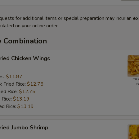
quests for additional items or special preparation may incur an
ex
ulated on your online order.
e Combination
ied Chicken Wings
es:
$11.87
k Fried Rice:
$12.75
ied Rice:
$12.75
 Rice:
$13.19
ed Rice:
$13.19
ied Jumbo Shrimp