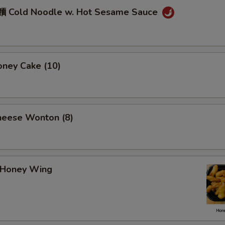
 Cold Noodle w. Hot Sesame Sauce
ney Cake (10)
eese Wonton (8)
Honey Wing