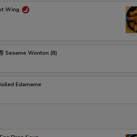
ot Wing
 Sesame Wonton (8)
Boiled Edamame