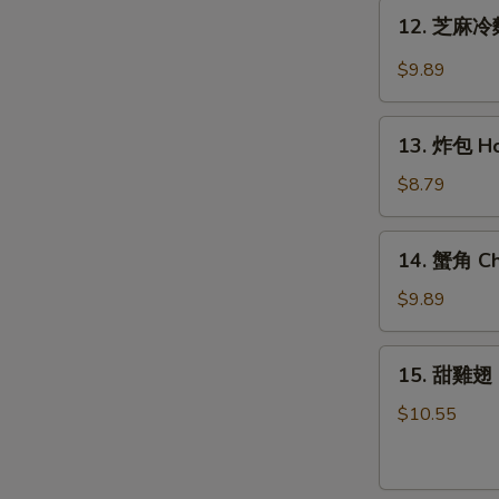
Teriyaki
12.
12. 芝麻冷麵
Chicken
芝
(6)
麻
$9.89
冷
麵
13.
Cold
13. 炸包 Ho
炸
Noodle
包
$8.79
w.
Honey
Hot
Cake
14.
Sesame
14. 蟹角 Ch
(10)
蟹
Sauce
角
$9.89
Cheese
Wonton
15.
15. 甜雞翅 
(8)
甜
雞
$10.55
翅
Honey
Wing