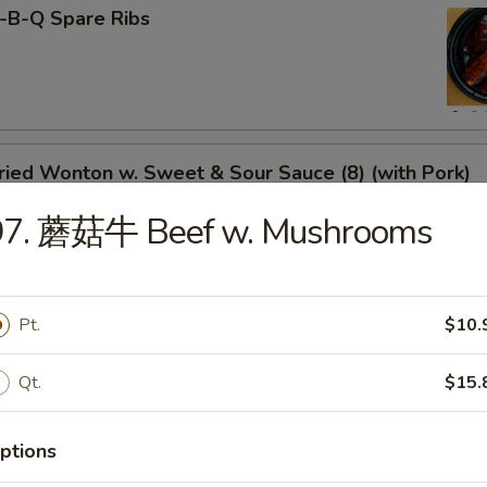
-B-Q Spare Ribs
ied Wonton w. Sweet & Sour Sauce (8) (with Pork)
97. 蘑菇牛 Beef w. Mushrooms
rimp Toast
Pt.
$10.
Qt.
$15.
neless Spare Ribs
ptions