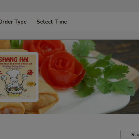
Order Type
Select Time
Sto