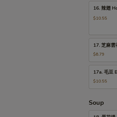
16.
16. 辣翅 H
辣
翅
$10.55
Hot
Wing
17.
17. 芝麻雲吞
芝
麻
$8.79
雲
吞
17a.
17a. 毛豆 
Sesame
毛
Wonton
豆
$10.55
(8)
Boiled
Edamame
Soup
18.