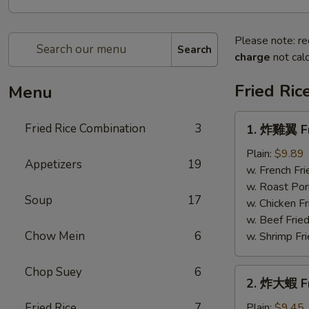
Please note: re
Search
charge
not calc
Fried Ric
Menu
1.
Fried Rice Combination
3
1. 炸雞翼 Fr
炸
雞
Plain:
$9.89
Appetizers
19
翼
w. French Fri
Fried
w. Roast Por
Soup
17
Chicken
w. Chicken Fr
Wings
w. Beef Fried
Chow Mein
6
w. Shrimp Fri
Chop Suey
6
2.
2. 炸大蝦 Fr
炸
大
Fried Rice
7
Plain:
$9.45