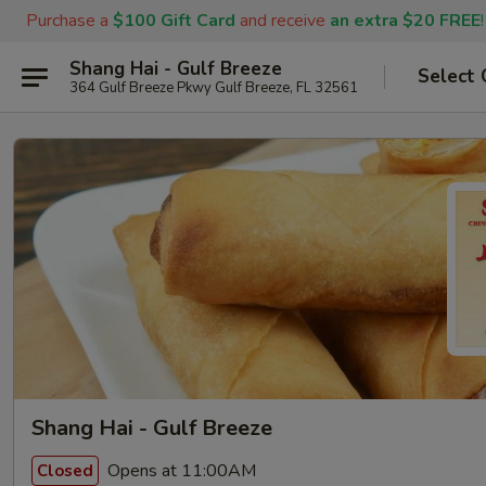
Purchase a
$100 Gift Card
and receive
an extra $20 FREE
!
Shang Hai - Gulf Breeze
Select 
364 Gulf Breeze Pkwy Gulf Breeze, FL 32561
Shang Hai - Gulf Breeze
Opens at 11:00AM
Closed