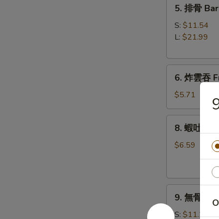
5.
5. 排骨 Bar
Roll
排
(1)
骨
S:
$11.54
Bar-
L:
$21.99
B-
Q
6.
Spare
6. 炸雲吞 Fr
炸
Ribs
雲
$5.71
吞
Fried
8.
8. 蝦吐司 Sh
Wonton
蝦
w.
吐
$6.59
Sweet
司
&
Shrimp
Sour
Toast
Sauce
9.
9. 無骨排 Bo
(8)
無
O
(with
骨
S:
$11.21