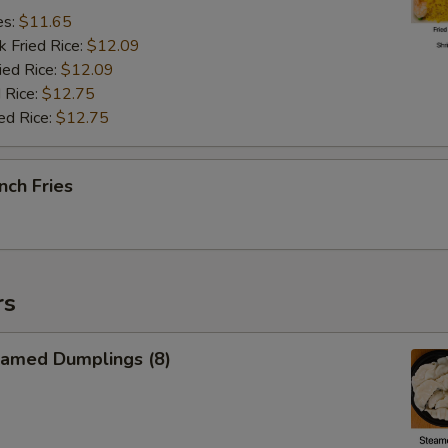
es:
$11.65
k Fried Rice:
$12.09
ied Rice:
$12.09
 Rice:
$12.75
ed Rice:
$12.75
nch Fries
rs
amed Dumplings (8)