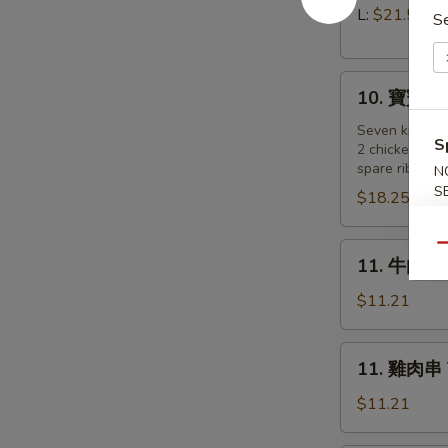
Pork)
排
L:
$21.55
S
Boneless
Spare
10.
Ribs
10. 寶寶盤 Pu
寶
寶
Seven kind of
S
2 chicken wing
盤
spare ribs, 2 
N
Pu
S
$18.25
Pu
Platter
(for
11.
Qu
11. 牛肉串 B
2
牛
)
肉
$11.21
串
Beef
11.
11. 雞肉串 Te
on
雞
a
肉
$11.21
Stick
串
(4)