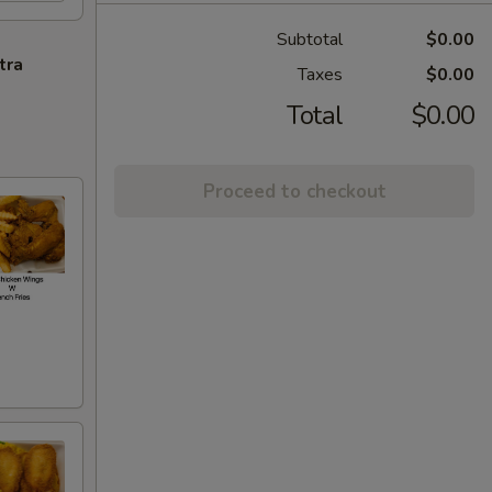
Subtotal
$0.00
tra
Taxes
$0.00
Total
$0.00
Proceed to checkout