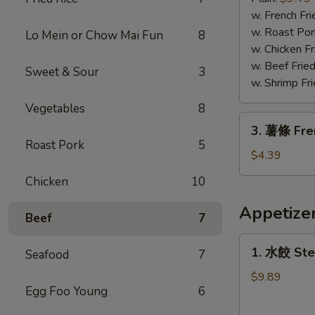
蝦
w. French Fri
Fried
w. Roast Por
Lo Mein or Chow Mai Fun
8
Jumbo
w. Chicken Fr
Shrimp
w. Beef Fried
Sweet & Sour
3
w. Shrimp Fri
Vegetables
8
3.
3. 薯條 Fre
薯
Roast Pork
5
條
$4.39
French
Chicken
10
Fries
Appetize
Beef
7
1.
1. 水餃 Ste
Seafood
7
水
餃
$9.89
Egg Foo Young
6
Steamed
Dumplings