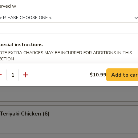
erved w.
 Pu Platter (for 2 )
 appetizers for two persons
pecial instructions
s, 2 fantail shrimp, 4 shrimp toast, 2 teriyaki beef, 2 Bar-B-Q
egg rolls, 4 fried pork wonton
OTE EXTRA CHARGES MAY BE INCURRED FOR ADDITIONS IN THIS
ECTION
Add to car
$10.99
antity
eef on a Stick (4)
riyaki Chicken (6)