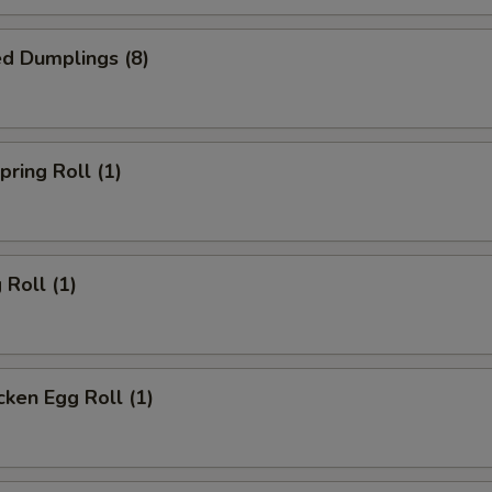
d Dumplings (8)
ring Roll (1)
Roll (1)
ken Egg Roll (1)