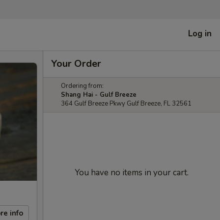
Log in
Your Order
Ordering from:
Shang Hai - Gulf Breeze
364 Gulf Breeze Pkwy Gulf Breeze, FL 32561
You have no items in your cart.
re info