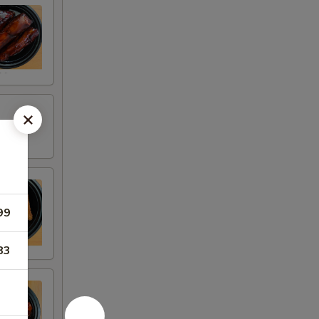
99
83