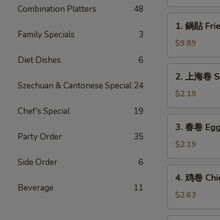
(8)
Combination Platters
48
1.
1. 鍋貼 Frie
鍋
Family Specials
3
貼
$9.89
Fried
Diet Dishes
6
Dumplings
2.
2. 上海卷 Sp
(8)
上
Szechuan & Cantonese Special
24
海
$2.19
卷
Chef's Special
19
Spring
3.
3. 春卷 Egg 
Roll
春
Party Order
35
(1)
卷
$2.19
Egg
Side Order
6
Roll
4.
4. 鸡卷 Chic
(1)
鸡
Beverage
11
卷
$2.63
Chicken
Egg